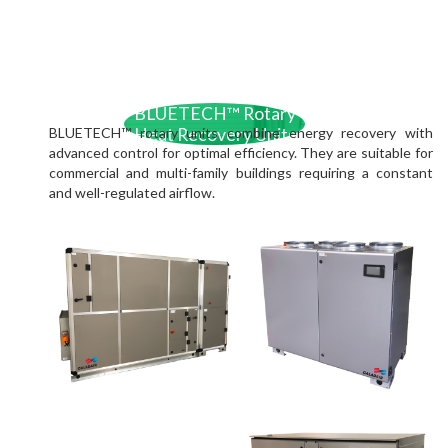
BLUETECH™ Rotary
BLUETECH™ rotary units combine energy recovery with
Heat Recovery Units
advanced control for optimal efficiency. They are suitable for
commercial and multi-family buildings requiring a constant
and well-regulated airflow.