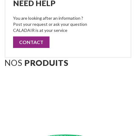
NEED HELP
You are looking after an information ?
Post your request or ask your question
CALADAIR is at your service
CONTACT
NOS
PRODUITS