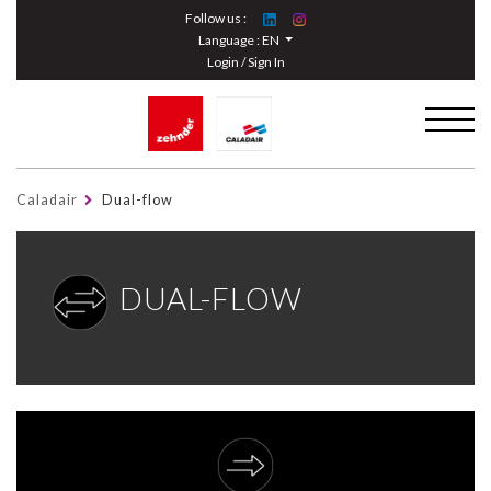
Cookies management panel
Follow us :
Language :
EN
Login / Sign In
Caladair
Dual-flow
DUAL-FLOW