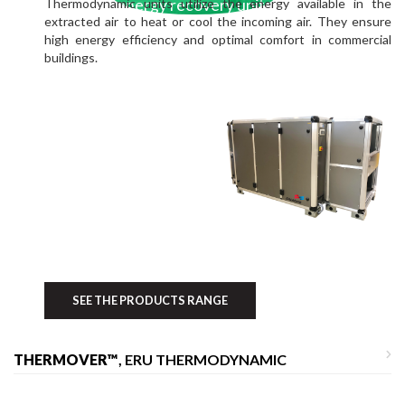
Thermodynamic units utilize the energy available in the
energy recovery units
extracted air to heat or cool the incoming air. They ensure
high energy efficiency and optimal comfort in commercial
buildings.
SEE THE PRODUCTS RANGE
THERMOVER™
, ERU THERMODYNAMIC