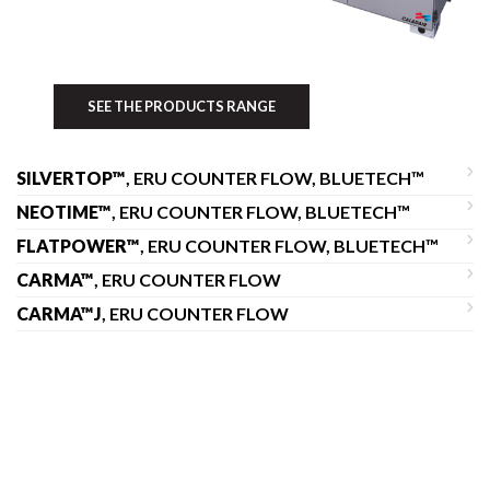
SEE THE PRODUCTS RANGE
SILVERTOP™
, ERU COUNTER FLOW, BLUETECH™
NEOTIME™
, ERU COUNTER FLOW, BLUETECH™
FLATPOWER™
, ERU COUNTER FLOW, BLUETECH™
CARMA™
, ERU COUNTER FLOW
CARMA™J
, ERU COUNTER FLOW