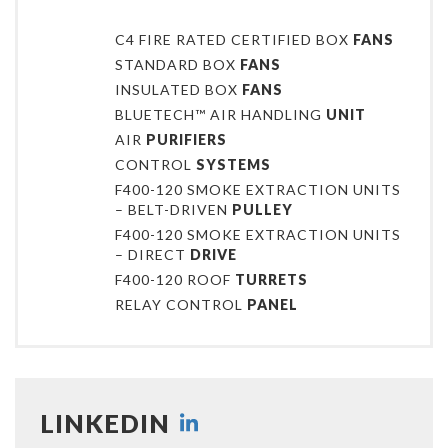
C4 FIRE RATED CERTIFIED BOX
FANS
STANDARD BOX
FANS
INSULATED BOX
FANS
BLUETECH™ AIR HANDLING
UNIT
AIR
PURIFIERS
CONTROL
SYSTEMS
F400-120 SMOKE EXTRACTION UNITS
– BELT-DRIVEN
PULLEY
F400-120 SMOKE EXTRACTION UNITS
– DIRECT
DRIVE
F400-120 ROOF
TURRETS
RELAY CONTROL
PANEL
LINKEDIN