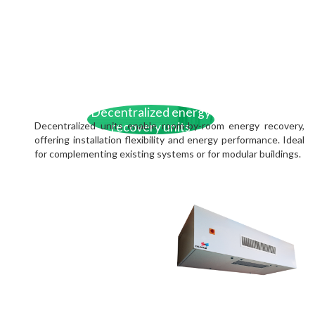
Decentralized energy
Decentralized units enable room-by-room energy recovery,
recovery units
offering installation flexibility and energy performance. Ideal
for complementing existing systems or for modular buildings.