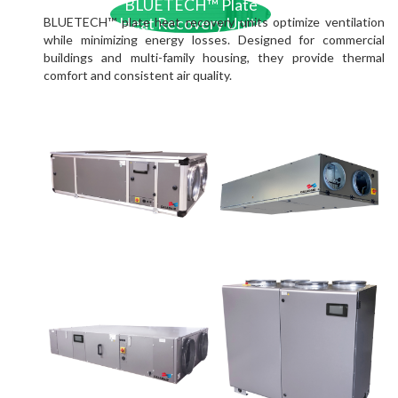
BLUETECH™ Plate
BLUETECH™ plate heat recovery units optimize ventilation
Heat Recovery Units
while minimizing energy losses. Designed for commercial
buildings and multi-family housing, they provide thermal
comfort and consistent air quality.