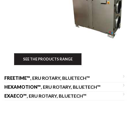
SEE THE PRODUCTS RANGE
FREETIME™
, ERU ROTARY, BLUETECH™
HEXAMOTION™
, ERU ROTARY, BLUETECH™
EXAECO™
, ERU ROTARY, BLUETECH™