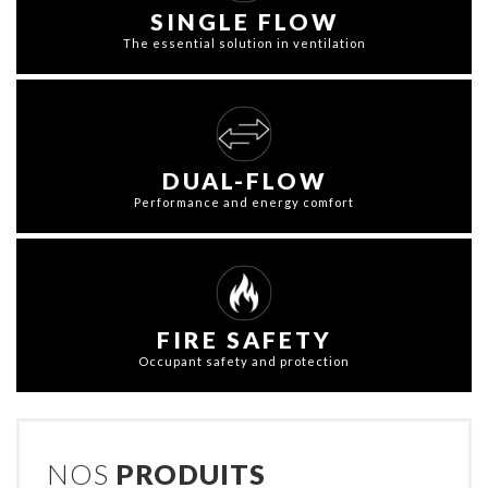
SINGLE FLOW
The essential solution in ventilation
DUAL-FLOW
Performance and energy comfort
FIRE SAFETY
Occupant safety and protection
NOS
PRODUITS