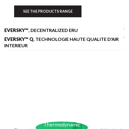
SEE THE PRODUCTS RANGE
EVERSKY™
, DECENTRALIZED ERU
EVERSKY™ Q
, TECHNOLOGIE HAUTE QUALITE D'AIR
INTERIEUR
Thermodynamic