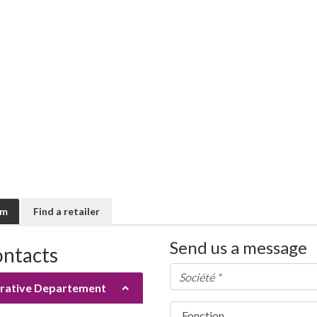
rm
Find a retailer
Send us a message
ontacts
rative Departement