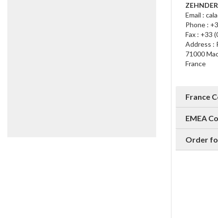
ZEHNDER 
Email : cal
Phone : +3
Fax : +33 
Address : 
71000 Ma
France
France 
EMEA Co
Order fo