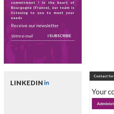
commitment ! In the heart of
Bourgogne (France), our team is
listening to you to meet your
needs
Receive our newsletter
I SUBSCRIBE
Contact fo
LINKEDIN
Your c
Administ