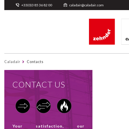
Cookies management panel
+33(0)3 85 36 82 00
caladair@caladair.com
Caladair
Contacts
CONTACT US
Your satisfaction, our