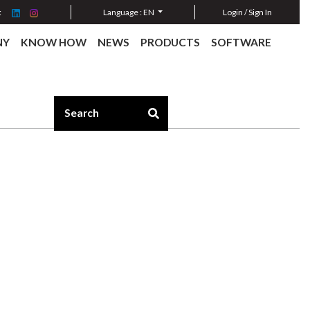
:
Language :
EN
Login / Sign In
NY
KNOW HOW
NEWS
PRODUCTS
SOFTWARE