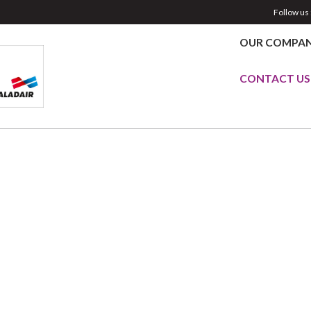
Follow us 
OUR COMPA
CONTACT US