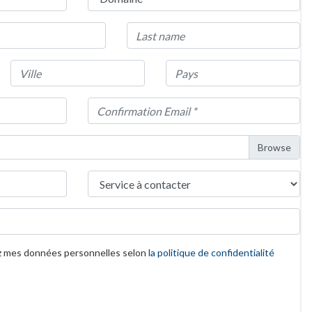
z mes données personnelles selon
la politique de confidentialité