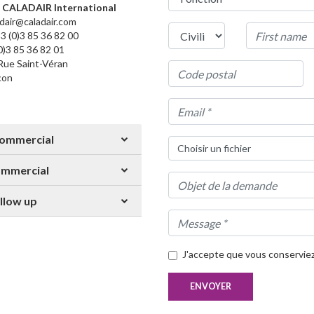
CALADAIR International
adair@caladair.com
3 (0)3 85 36 82 00
(0)3 85 36 82 01
Rue Saint-Véran
con
Commercial
Choisir un fichier
mmercial
llow up
J'accepte que vous conservie
ENVOYER