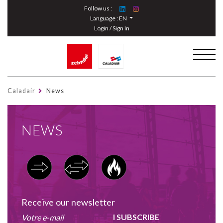
Cookies management panel
Follow us :
Language :
EN
Login / Sign In
Caladair
News
NEWS
Receive our newsletter
I SUBSCRIBE