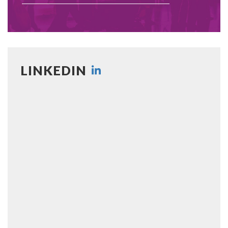
LINKEDIN