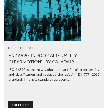
04 JUILLET 2018
EN 16890, INDOOR AIR QUALITY -
CLEARMOTION™ BY CALADAIR
ISO 16890 is the new global standard for air filter testing
and classification and replaces the existing EN 779: 2012
standard. This new standard represent...
LIRE LA SUITE