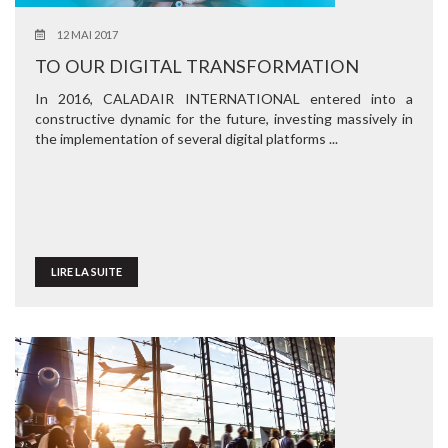
12 MAI 2017
TO OUR DIGITAL TRANSFORMATION
In 2016, CALADAIR INTERNATIONAL entered into a
constructive dynamic for the future, investing massively in
the implementation of several digital platforms ...
LIRE LA SUITE