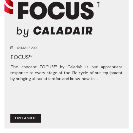
05 MARS 2020
FOCUS™
The concept FOCUS™ by Caladair is our appropriate
response to every stage of the life cycle of our equipment
by bringing all our attention and know-how to ...
LIRE LA SUITE