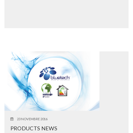
23 NOVEMBRE 2016
PRODUCTS NEWS