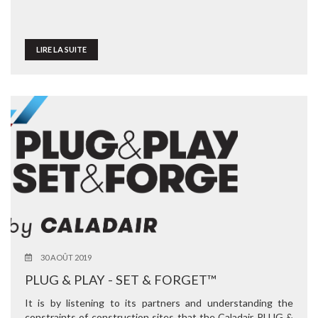
LIRE LA SUITE
30 AOÛT 2019
PLUG & PLAY - SET & FORGET™
It is by listening to its partners and understanding the
constraints of construction sites that the Caladair PLUG &