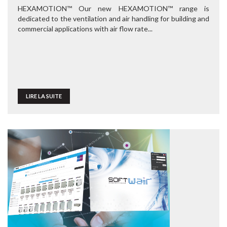
HEXAMOTION™ Our new HEXAMOTION™ range is
dedicated to the ventilation and air handling for building and
commercial applications with air flow rate...
LIRE LA SUITE