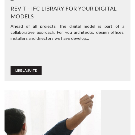
REVIT - IFC LIBRARY FOR YOUR DIGITAL
MODELS
Ahead of all projects, the digital model is part of a
collaborative approach. For you architects, design offices,
installers and directors we have develop...
LIRE LA SUITE