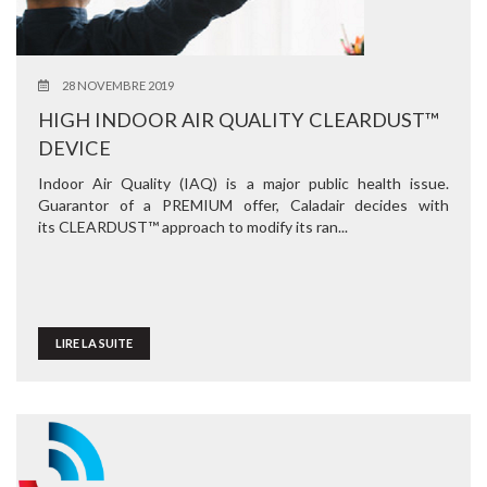
28 NOVEMBRE 2019
HIGH INDOOR AIR QUALITY CLEARDUST™
DEVICE
Indoor Air Quality (IAQ) is a major public health issue.
Guarantor of a PREMIUM offer, Caladair decides with
its CLEARDUST™ approach to modify its ran...
LIRE LA SUITE