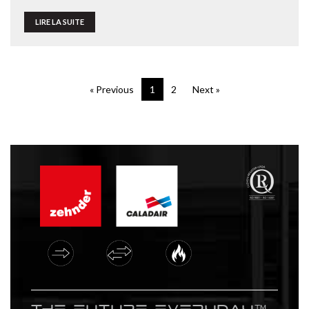
LIRE LA SUITE
« Previous
1
2
Next »