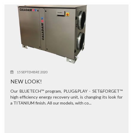
15 SEPTEMBRE 2020
NEW LOOK!
Our BLUETECH™ program, PLUG&PLAY - SET&FORGET™
high efficiency energy recovery unit, is changing its look for
a TITANIUM finish. All our models, with co...