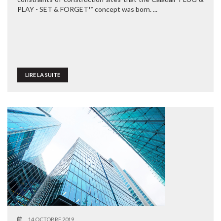
PLAY - SET & FORGET™ concept was born. ...
LIRE LA SUITE
14 OCTOBRE 2019