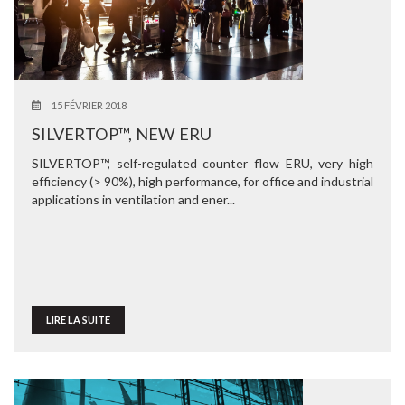
15 FÉVRIER 2018
SILVERTOP™, NEW ERU
SILVERTOP™, self-regulated counter flow ERU, very high
efficiency (> 90%), high performance, for office and industrial
applications in ventilation and ener...
LIRE LA SUITE