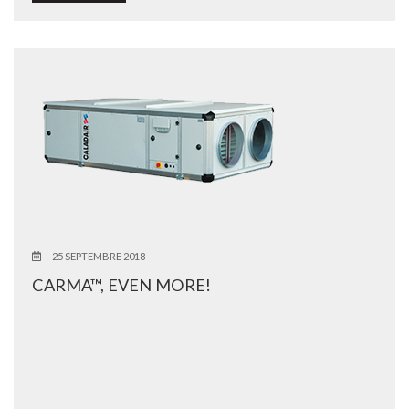
25 SEPTEMBRE 2018
CARMA™, EVEN MORE!