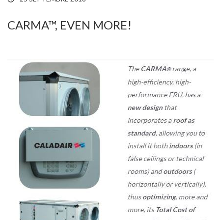
CARMA™, EVEN MORE!