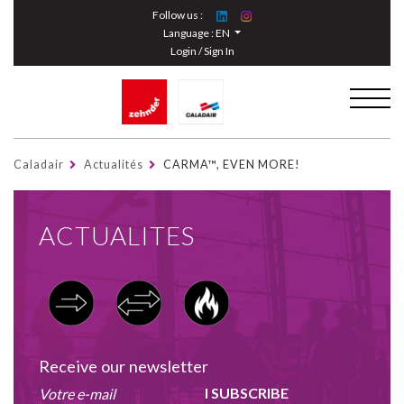
Cookies management panel
Follow us :
Language :
EN
Login / Sign In
Caladair
Actualités
CARMA™, EVEN MORE!
ACTUALITES
Receive our newsletter
I SUBSCRIBE