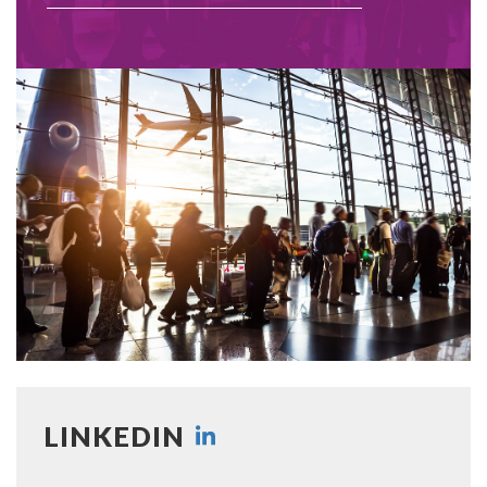
LINKEDIN