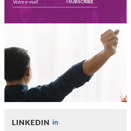
I SUBSCRIBE
LINKEDIN