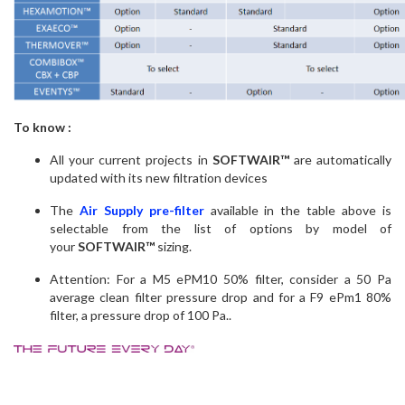
To know :
All your current projects in
SOFTWAIR™
are automatically
updated with its new filtration devices
The
Air Supply pre-filter
available in the table above is
selectable from the list of options by model of
your
SOFTWAIR™
sizing.
Attention: For a M5 ePM10 50% filter, consider a 50 Pa
average clean filter pressure drop and for a F9 ePm1 80%
filter, a pressure drop of 100 Pa..