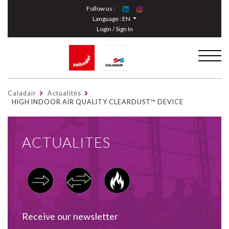
Cookies management panel
Follow us :
Language :
EN
Login / Sign In
Caladair
Actualités
HIGH INDOOR AIR QUALITY CLEARDUST™ DEVICE
ACTUALITES
Receive our newsletter