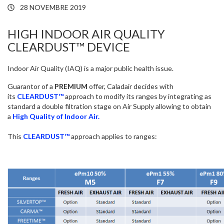
28 NOVEMBRE 2019
HIGH INDOOR AIR QUALITY
CLEARDUST™ DEVICE
Indoor Air Quality (IAQ) is a major public health issue.
Guarantor of a
PREMIUM
offer, Caladair decides with
its
CLEARDUST™
approach to modify its ranges by integrating as
standard a double filtration stage on Air Supply allowing to obtain
a
High Quality of Indoor Air.
This
CLEARDUST™
approach applies to ranges: