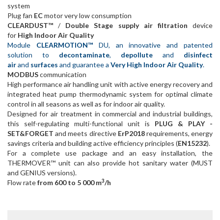
system
Plug fan
EC
motor very low consumption
CLEARDUST™
/
Double Stage supply air filtration
device
for
High Indoor Air Quality
Module
CLEARMOTION™
DU, an innovative and patented
solution to
decontaminate
,
depollute
and
disinfect
air
and
surfaces
and guarantee a
Very High Indoor Air Quality
.
MODBUS
communication
High performance air handling unit with active energy recovery and
integrated heat pump thermodynamic system for optimal climate
control in all seasons as well as for indoor air quality.
Designed for air treatment in commercial and industrial buildings,
this self-regulating multi-functional unit is
PLUG & PLAY -
SET&FORGET
and meets directive
ErP2018
requirements, energy
savings criteria and building active efficiency principles (
EN15232
).
For a complete use package and an easy installation, the
THERMOVER™ unit can also provide hot sanitary water (MUST
and GENIUS versions).
3
Flow rate
from 600 to 5 000 m
/h