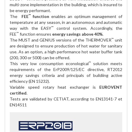
multi-zone implementation in the building, which is insured to
be energy performant.
™
The
FEE
function
enables an optimum management of
temperature at any season, in an autonomous and automatic
™
way with the EASY
control system. Accordingly, the
™
FEE
function ensures
energy savings above 40%
.
™
The MUST and GENIUS versions of the THERMOVER
unit
are designed to ensure production of hot water for sanitary
use. As an option, a high performance hot water buffer tank
(200, 300 or 500l) can be offered.
™
This very low consumption econological
solution meets
requirements of the ErP2009/125/EC directive, RT2012
energy savings criteria and principals of buildiing active
efficiency (EN 15232).
Variable speed rotary heat exchanger is
EUROVENT
certified
.
Tests are validated by CETIAT, according to EN13141-7 et
EN14511