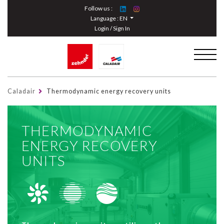
Cookies management panel
Follow us :
Language :
EN
Login / Sign In
Caladair
Thermodynamic energy recovery units
THERMODYNAMIC
ENERGY RECOVERY
UNITS