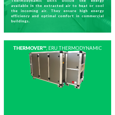
Thermodynamic units utilize the energy
available in the extracted air to heat or cool
the incoming air. They ensure high energy
efficiency and optimal comfort in commercial
buildings.
THERMOVER™
, ERU THERMODYNAMIC