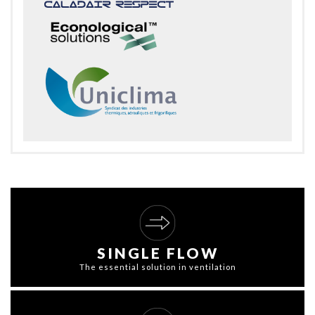
SINGLE FLOW
The essential solution in ventilation