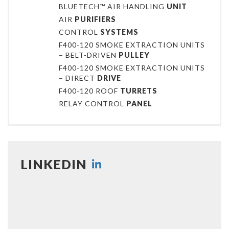
BLUETECH™ AIR HANDLING
UNIT
AIR
PURIFIERS
CONTROL
SYSTEMS
F400-120 SMOKE EXTRACTION UNITS
– BELT-DRIVEN
PULLEY
F400-120 SMOKE EXTRACTION UNITS
– DIRECT
DRIVE
F400-120 ROOF
TURRETS
RELAY CONTROL
PANEL
LINKEDIN