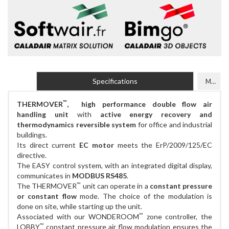
Specifications
Models
™
THERMOVER
, high performance double flow air
handling unit
with
active energy recovery and
thermodynamics reversible system
for office and industrial
buildings.
Its direct current
EC motor
meets the ErP/2009/125/EC
directive.
The EASY control system, with an integrated digital display,
communicates in
MODBUS RS485
.
™
The THERMOVER
unit can operate in a
constant pressure
or constant flow
mode. The choice of the modulation is
done on site, while starting up the unit.
™
Associated with our WONDEROOM
zone controller, the
™
LOBBY
constant pressure air flow modulation ensures the