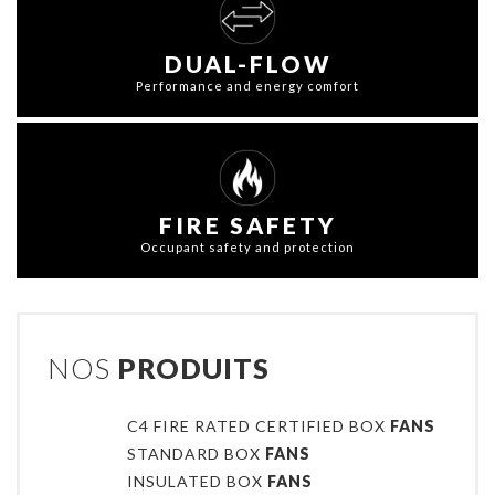
DUAL-FLOW
Performance and energy comfort
FIRE SAFETY
Occupant safety and protection
NOS
PRODUITS
C4 FIRE RATED CERTIFIED BOX
FANS
STANDARD BOX
FANS
INSULATED BOX
FANS