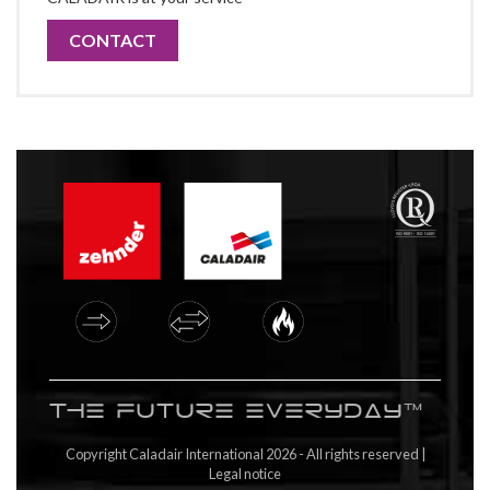
CONTACT
The future everyday™
Copyright Caladair International 2026 - All rights reserved |
Legal notice