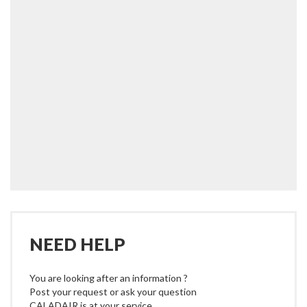
NEED HELP
You are looking after an information ?
Post your request or ask your question
CALADAIR is at your service