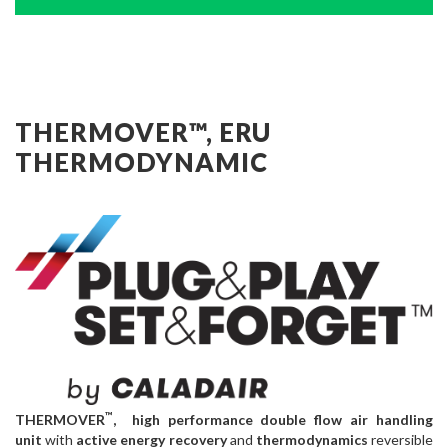
THERMOVER™, ERU
THERMODYNAMIC
™
THERMOVER
, high performance double flow air handling
unit
with
active energy recovery
and
thermodynamics
reversible