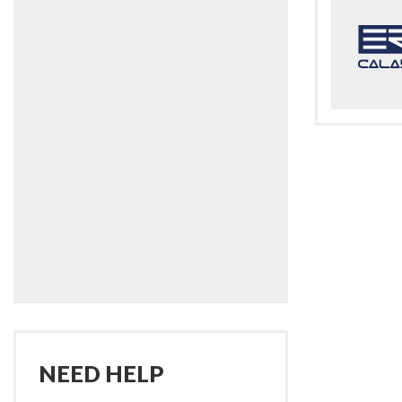
NEED HELP