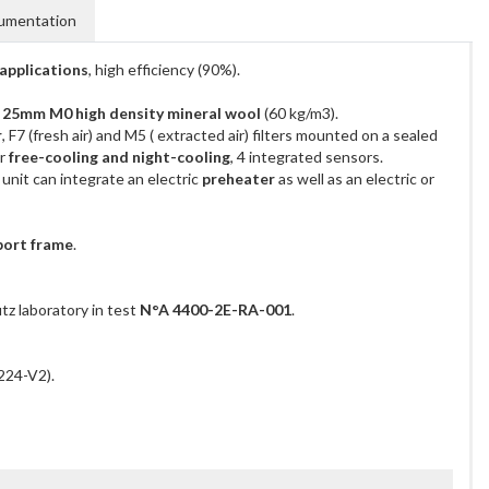
umentation
applications
, high efficiency (90%).
h 25mm M0 high density mineral wool
(60 kg/m3).
r
, F7 (fresh air) and M5 ( extracted air) filters mounted on a sealed
or
free-cooling and night-cooling
, 4 integrated sensors.
 unit can integrate an electric
preheater
as well as an electric or
port frame
.
tz laboratory in test
N°A 4400-2E-RA-001
.
224-V2).