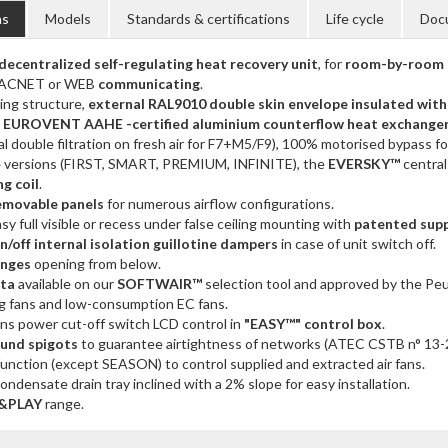
ns
Models
Standards & certifications
Life cycle
Doc
ecentralized self-regulating heat recovery unit
, for
room-by-room 
ACNET or WEB
communicating
.
ing structure,
external RAL9010 double skin envelope insulated wit
a
EUROVENT AAHE -certified aluminium counterflow heat exchange
nal double filtration on fresh air for F7+M5/F9), 100% motorised bypass f
 4 versions (FIRST, SMART, PREMIUM, INFINITE), the
EVERSKY™
central
g coil
.
emovable panels
for numerous airflow configurations.
sy full visible or recess under false ceiling mounting with
patented sup
/off internal isolation guillotine dampers
in case of unit switch off.
inges
opening from below.
ata
available on our
SOFTWAIR™
selection tool and approved by the Peu
g fans and low-consumption EC fans.
ns power cut-off switch LCD control in
"EASY™" control box
.
ound spigots
to guarantee airtightness of networks (ATEC CSTB n° 13-
unction (except SEASON) to control supplied and extracted air fans.
ondensate drain tray inclined with a 2% slope for easy installation.
&PLAY
range.