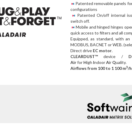
Patented removable panels for 
configurations
Patented On/off internal isol
switch off.
Mobile and hinged hinges ope
quick access to filters and all co
Equipped, as standard, with an
MODBUS, BACNET or WEB. (select
Direct drive
EC motor
.
CLEARDUST™
device /
Dou
Air
for
H
igh
I
ndoor
A
ir
Q
uality.
3
Airflows from 100 to 1 100 m
/h