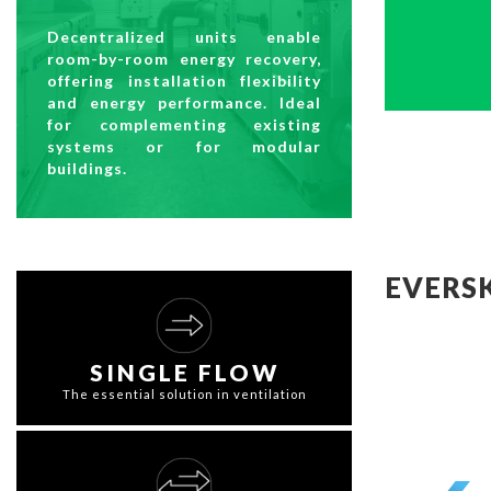
Decentralized units enable
room-by-room energy recovery,
offering installation flexibility
and energy performance. Ideal
for complementing existing
systems or for modular
buildings.
EVERS
SINGLE FLOW
The essential solution in ventilation