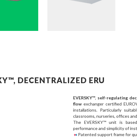
KY™, DECENTRALIZED ERU
EVERSKY™
,
self-regulating de
flow
exchanger certified EURO
installations. Particularly suit
classrooms, nurseries, offices an
The EVERSKY™ unit is based
performance and simplicity of inst
Patented support frame for qui