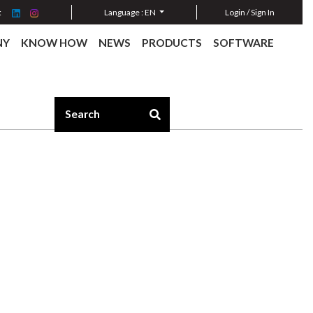
:
Language :
EN
Login / Sign In
NY
KNOW HOW
NEWS
PRODUCTS
SOFTWARE