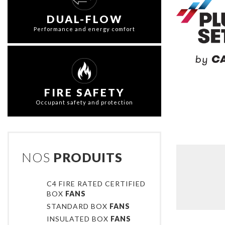
DUAL-FLOW
Performance and energy comfort
FIRE SAFETY
Occupant safety and protection
NOS
PRODUITS
C4 FIRE RATED CERTIFIED
BOX
FANS
STANDARD BOX
FANS
INSULATED BOX
FANS