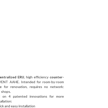
centralized ERU
, high efficiency
counter-
VENT AAHE. Intended for room-by-room
able for renovation, requires no network:
d shops.
 on 4 patented innovations for more
allation:
ck and easy installation