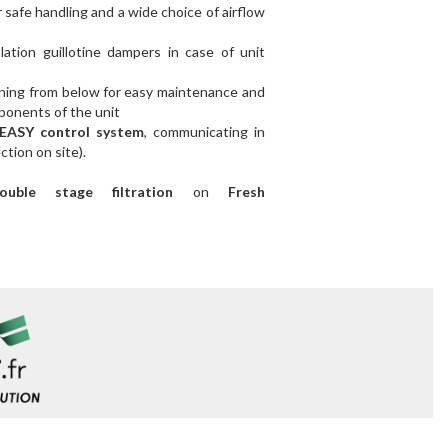
safe handling and a wide choice of airflow
ation guillotine dampers in case of unit
ning from below
for easy maintenance and
mponents of the unit
EASY control system
, communicating in
ion on site).
ble stage filtration
on
Fresh