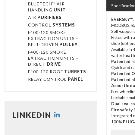
BLUETECH™ AIR
Specificatio
HANDLING
UNIT
AIR
PURIFIERS
EVERSKY™, d
CONTROL
SYSTEMS
MODBUS, B
Self-support
F400-120 SMOKE
Fitted with 
EXTRACTION UNITS –
slide (optio
BELT-DRIVEN
PULLEY
Available in
F400-120 SMOKE
water
heatin
EXTRACTION UNITS –
Patented r
DIRECT
DRIVE
Quick and ea
F400-120 ROOF
TURRETS
Patented On
RELAY CONTROL
PANEL
Patented h
Acoustic d
Freewheelin
Lockable mai
Dual seal r
Fire safety
f
LINKEDIN
Integrated c
100%
PLUG