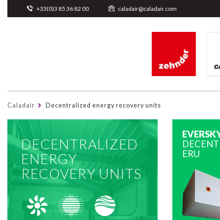
Cookies management panel
+33(0)3 85 36 82 00
caladair@caladair.com
Caladair
Decentralized energy recovery units
EVERSK
DECENTRALIZED
DECENT
ERU
ENERGY
RECOVERY UNITS