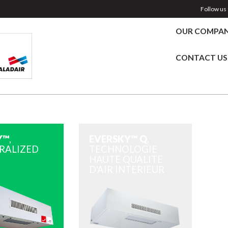
Follow us 
OUR COMPA
CONTACT US
Y™
,
EVERSKY™ Q
,
RALIZED
TECHNOLOGIE
HAUTE QUALITE
D'AIR INTERIEUR