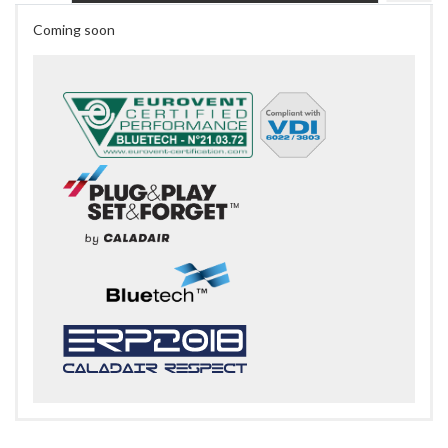
Coming soon