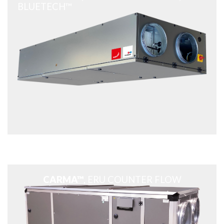
BLUETECH™
CARMA™
, ERU COUNTER FLOW