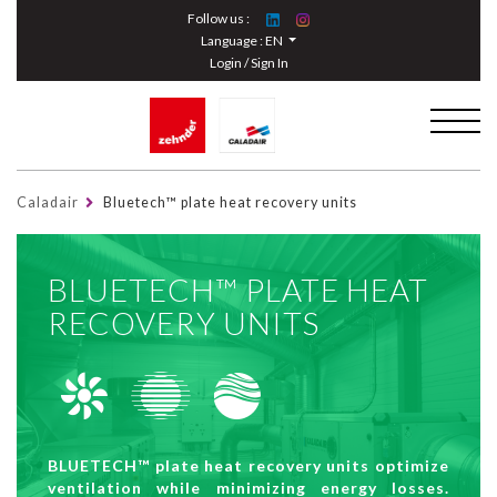
Cookies management panel
Follow us :
Language :
EN
Login / Sign In
Caladair
Bluetech™ plate heat recovery units
BLUETECH™ PLATE HEAT
RECOVERY UNITS
BLUETECH™ plate heat recovery units optimize
ventilation while minimizing energy losses.