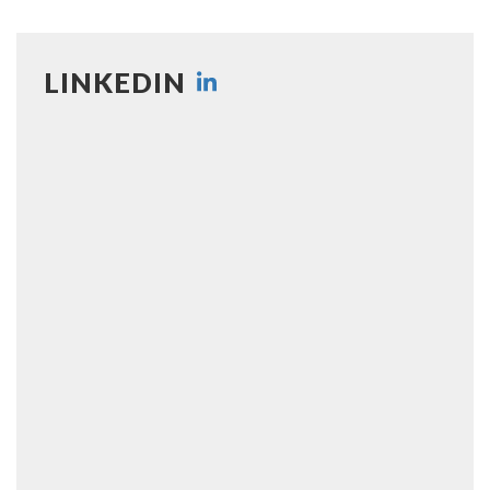
LINKEDIN