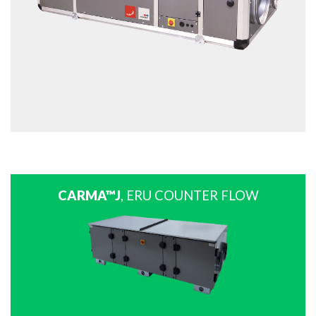
CARMA™J
, ERU COUNTER FLOW