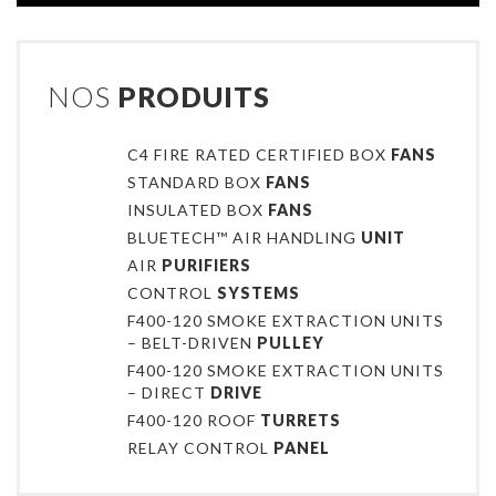
NOS
PRODUITS
C4 FIRE RATED CERTIFIED BOX
FANS
STANDARD BOX
FANS
INSULATED BOX
FANS
BLUETECH™ AIR HANDLING
UNIT
AIR
PURIFIERS
CONTROL
SYSTEMS
F400-120 SMOKE EXTRACTION UNITS
– BELT-DRIVEN
PULLEY
F400-120 SMOKE EXTRACTION UNITS
– DIRECT
DRIVE
F400-120 ROOF
TURRETS
RELAY CONTROL
PANEL