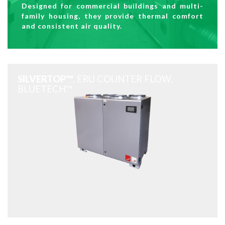
Designed for commercial buildings and multi-
family housing, they provide thermal comfort
and consistent air quality.
SILVERTOP™
, ERU COUNTER FLOW,
BLUETECH™