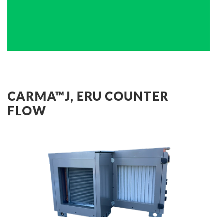
CARMA™J, ERU COUNTER
FLOW