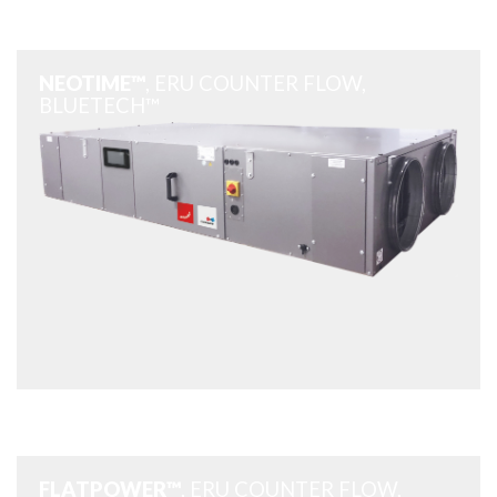
NEOTIME™
, ERU COUNTER FLOW,
BLUETECH™
FLATPOWER™
, ERU COUNTER FLOW,