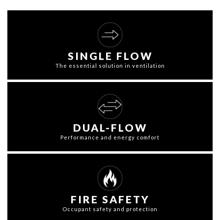
SINGLE FLOW
The essential solution in ventilation
DUAL-FLOW
Performance and energy comfort
FIRE SAFETY
Occupant safety and protection