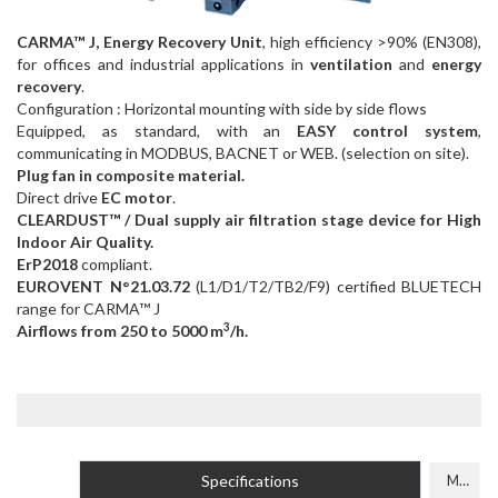
CARMA™ J, Energy Recovery Unit
, high efficiency >90% (EN308),
for offices and industrial applications in
ventilation
and
energy
recovery
.
Configuration : Horizontal mounting with side by side flows
Equipped, as standard, with an
EASY control system
,
communicating in MODBUS, BACNET or WEB. (selection on site).
Plug fan in composite material.
Direct drive
EC motor
.
CLEARDUST™ / Dual supply air filtration stage device for High
Indoor Air Quality.
ErP2018
compliant.
EUROVENT N°21.03.72
(L1/D1/T2/TB2/F9) certified BLUETECH
range for CARMA™ J
3
Airflows from 250 to 5000 m
/h.
Specifications
Models