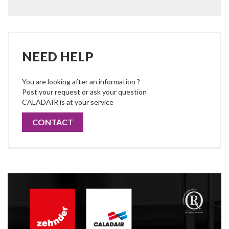
NEED HELP
You are looking after an information ?
Post your request or ask your question
CALADAIR is at your service
CONTACT