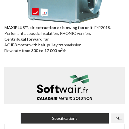
MAXIPLUS
™
, air extraction or blowing fan unit
, ErP2018.
Perfomant acoustic insulation, PHONIC version.
Centrifugal forward fan
AC
IE3
motor with belt-pulley transmission
3
Flow rate from
800 to 17 000 m
/h
Specifications
Models