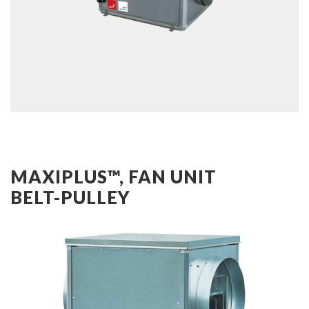
MAXIPLUS™, FAN UNIT
BELT-PULLEY