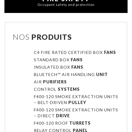
Occupant safety and protection
NOS
PRODUITS
C4 FIRE RATED CERTIFIED BOX
FANS
STANDARD BOX
FANS
INSULATED BOX
FANS
BLUETECH™ AIR HANDLING
UNIT
AIR
PURIFIERS
CONTROL
SYSTEMS
F400-120 SMOKE EXTRACTION UNITS
– BELT-DRIVEN
PULLEY
F400-120 SMOKE EXTRACTION UNITS
– DIRECT
DRIVE
F400-120 ROOF
TURRETS
RELAY CONTROL
PANEL