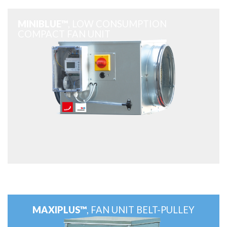
MINIBLUE™
, LOW CONSUMPTION
COMPACT FAN UNIT
MAXIPLUS™
, FAN UNIT BELT-PULLEY