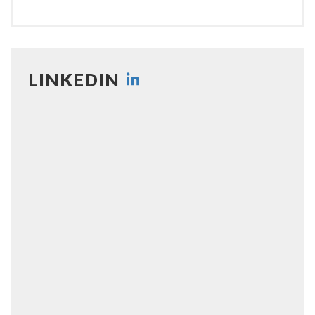
LINKEDIN