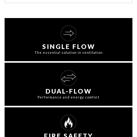
SINGLE FLOW
The essential solution in ventilation
DUAL-FLOW
Performance and energy comfort
FIRE SAFETY