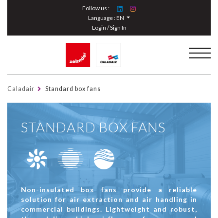
Cookies management panel
Follow us :
Language :
EN
Login / Sign In
Caladair
Standard box fans
STANDARD BOX FANS
Non-insulated box fans provide a reliable
solution for air extraction and air handling in
commercial buildings. Lightweight and robust,