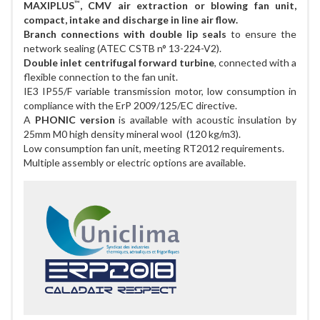
™
MAXIPLUS
, CMV air extraction or blowing fan unit,
compact, intake and discharge in line air flow.
Branch connections with double lip seals
to ensure the
network sealing (ATEC CSTB n° 13-224-V2).
Double inlet centrifugal forward turbine
, connected with a
flexible connection to the fan unit.
IE3 IP55/F variable transmission motor, low consumption in
compliance with the ErP 2009/125/EC directive.
A
PHONIC version
is available with acoustic insulation by
25mm M0 high density mineral wool (120 kg/m3).
Low consumption fan unit, meeting RT2012 requirements.
Multiple assembly or electric options are available.