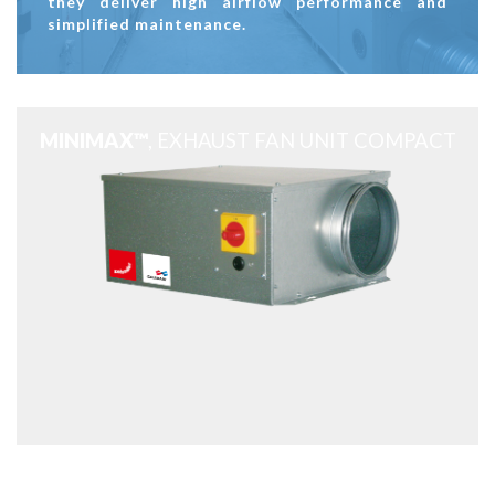
they deliver high airflow performance and
simplified maintenance.
MINIMAX™
, EXHAUST FAN UNIT COMPACT