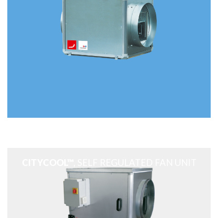
CITYCOOL™
, SELF REGULATED FAN UNIT