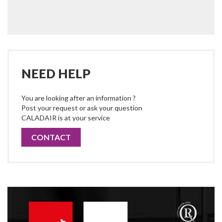
NEED HELP
You are looking after an information ?
Post your request or ask your question
CALADAIR is at your service
CONTACT