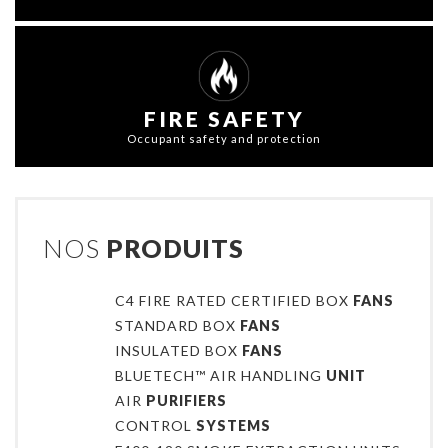
FIRE SAFETY
Occupant safety and protection
NOS
PRODUITS
C4 FIRE RATED CERTIFIED BOX
FANS
STANDARD BOX
FANS
INSULATED BOX
FANS
BLUETECH™ AIR HANDLING
UNIT
AIR
PURIFIERS
CONTROL
SYSTEMS