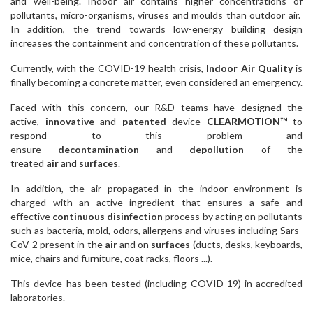
and well-being. Indoor air contains higher concentrations of
pollutants, micro-organisms, viruses and moulds than outdoor air.
In addition, the trend towards low-energy building design
increases the containment and concentration of these pollutants.
Currently, with the COVID-19 health crisis,
Indoor Air Quality
is
finally becoming a concrete matter, even considered an emergency.
Faced with this concern, our R&D teams have designed the
active,
innovative
and
patented
device
CLEARMOTION™
to
respond to this problem and
ensure
decontamination
and
depollution
of the
treated
air
and
surfaces
.
In addition, the air propagated in the indoor environment is
charged with an active ingredient that ensures a safe and
effective
continuous disinfection
process by acting on pollutants
such as bacteria, mold, odors, allergens and viruses including Sars-
CoV-2 present in the
air
and on
surfaces
(ducts, desks, keyboards,
mice, chairs and furniture, coat racks, floors ...).
This device has been tested (including COVID-19) in accredited
laboratories.