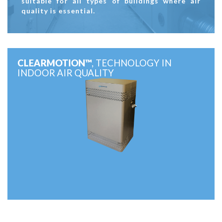
suitable for all types of buildings where air
quality is essential.
CLEARMOTION™
, TECHNOLOGY IN
INDOOR AIR QUALITY