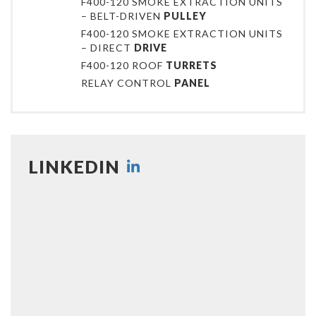
F400-120 SMOKE EXTRACTION UNITS
– BELT-DRIVEN
PULLEY
F400-120 SMOKE EXTRACTION UNITS
– DIRECT
DRIVE
F400-120 ROOF
TURRETS
RELAY CONTROL
PANEL
LINKEDIN