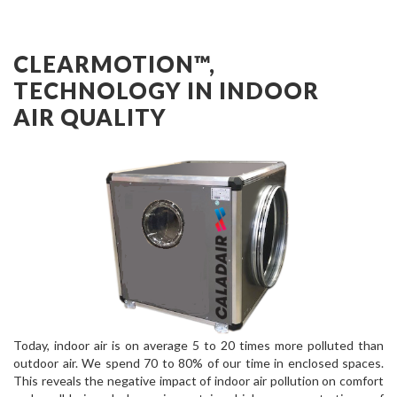
CLEARMOTION™,
TECHNOLOGY IN INDOOR
AIR QUALITY
Today, indoor air is on average 5 to 20 times more polluted than
outdoor air. We spend 70 to 80% of our time in enclosed spaces.
This reveals the negative impact of indoor air pollution on comfort