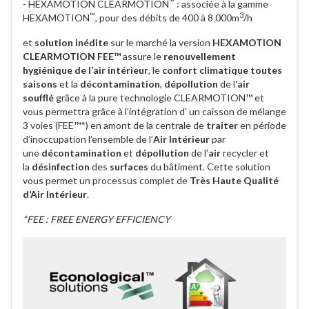
™
- HEXAMOTION CLEARMOTION
: associée à la gamme
™
3
HEXAMOTION
, pour des débits de 400 à 8 000m
/h
et
solution inédite
sur le marché la version
HEXAMOTION
CLEARMOTION FEE™
assure le
renouvellement
hygiénique de l’air intérieur
, le
confort climatique toutes
saisons
et la
décontamination
,
dépollution
de l
’air
soufflé
grâce à la pure technologie CLEARMOTION™ et
vous permettra grâce à l’intégration d’ un caisson de mélange
3 voies (FEE™*) en amont de la centrale de
traiter
en période
d’inoccupation l’ensemble de l’
Air Intérieur
par
une
décontamination
et
dépollution
de l’
air
recycler et
la
désinfection
des
surfaces
du bâtiment. Cette solution
vous permet un processus complet de
Très Haute Qualité
d’Air Intérieur
.
*FEE : FREE ENERGY EFFICIENCY