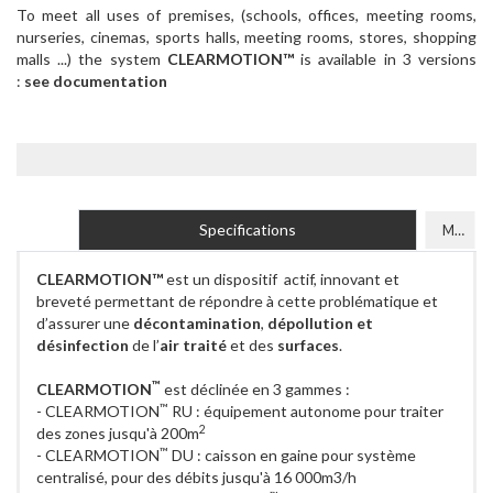
To meet all uses of premises, (schools, offices, meeting rooms,
nurseries, cinemas, sports halls, meeting rooms, stores, shopping
malls ...) the system
CLEARMOTION™
is available in 3 versions
:
see documentation
Specifications
Models
CLEARMOTION™
est un dispositif actif, innovant et
breveté permettant de répondre à cette problématique et
d’assurer une
décontamination
,
dépollution et
désinfection
de l’
air traité
et des
surfaces
.
™
CLEARMOTION
est déclinée en 3 gammes :
™
- CLEARMOTION
RU : équipement autonome pour traiter
2
des zones jusqu'à 200m
™
- CLEARMOTION
DU : caisson en gaine pour système
centralisé, pour des débits jusqu'à 16 000m3/h