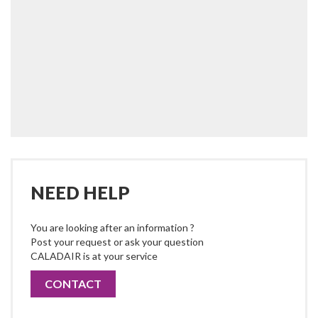
NEED HELP
You are looking after an information ?
Post your request or ask your question
CALADAIR is at your service
CONTACT