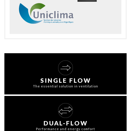
SINGLE FLOW
The essential solution in ventilation
DUAL-FLOW
Performance and energy comfort