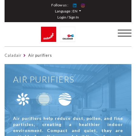
Cookies management panel
Follow us :
Language :
EN
Login / Sign In
Caladair
Air purifiers
AIR PURIFIERS
Air purifiers help reduce dust, pollen, and fine
particles, creating a healthier indoor
environment. Compact and quiet, they are