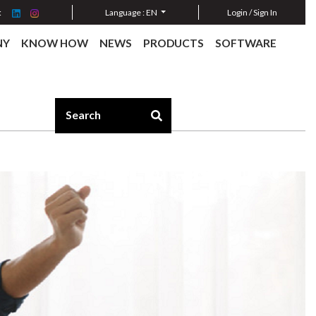
:
Language :
EN
Login / Sign In
NY
KNOW HOW
NEWS
PRODUCTS
SOFTWARE