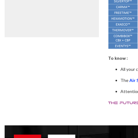
To know :
All your 
The
Air 
Attention