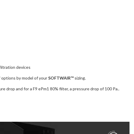
iltration devices
of options by model of your
SOFTWAIR™
sizing.
re drop and for a F9 ePm1 80% filter, a pressure drop of 100 Pa..