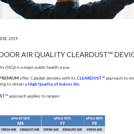
BRE 2019
DOOR AIR QUALITY CLEARDUST™ DEVI
ty (IAQ) is a major public health issue.
PREMIUM
offer, Caladair decides with its
CLEARDUST™
approach to mod
wing to obtain a
High Quality of Indoor Air.
ST™
approach applies to ranges: