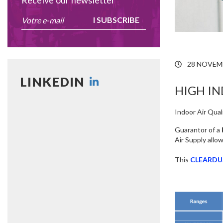
Receive our newsletter
I SUBSCRIBE
28 NOVEM
LINKEDIN
HIGH IN
Indoor Air Quali
Guarantor of a
Air Supply allo
This
CLEARDU