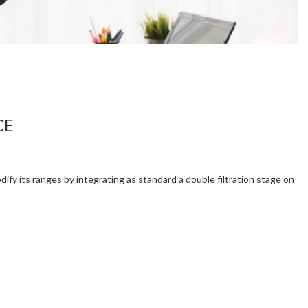
CE
ify its ranges by integrating as standard a double filtration stage on