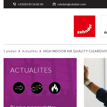
Cookies management panel
+33(0)3 85 36 82 00
caladair@caladair.com
Caladair
Actualités
HIGH INDOOR AIR QUALITY CLEARDUS
ACTUALITES