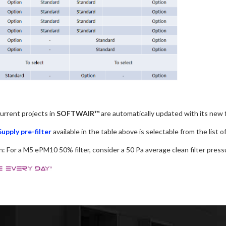
current projects in
SOFTWAIR™
are automatically updated with its new f
Supply pre-filter
available in the table above is selectable from the list 
: For a M5 ePM10 50% filter, consider a 50 Pa average clean filter pressu