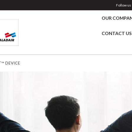
Follow us 
OUR COMPA
CONTACT US
T™ DEVICE